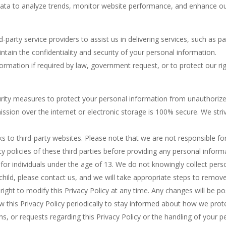
a to analyze trends, monitor website performance, and enhance our s
-party service providers to assist us in delivering services, such as 
ntain the confidentiality and security of your personal information.
mation if required by law, government request, or to protect our right
ity measures to protect your personal information from unauthorized 
sion over the internet or electronic storage is 100% secure. We stri
ks to third-party websites. Please note that we are not responsible fo
 policies of these third parties before providing any personal inform
d for individuals under the age of 13. We do not knowingly collect pers
child, please contact us, and we will take appropriate steps to remove
ight to modify this Privacy Policy at any time. Any changes will be po
 this Privacy Policy periodically to stay informed about how we prot
s, or requests regarding this Privacy Policy or the handling of your p