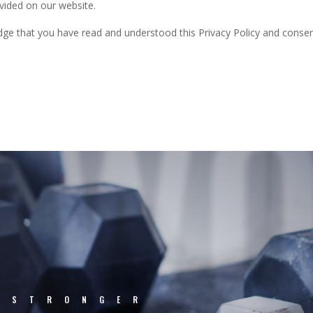
vided on our website.
ge that you have read and understood this Privacy Policy and consent 
WO
.STRONGER