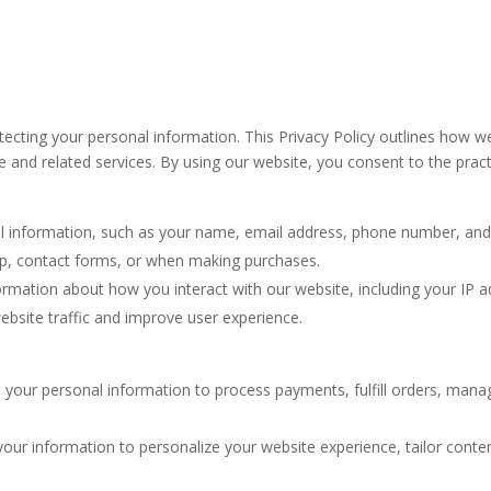
cting your personal information. This Privacy Policy outlines how we
and related services. By using our website, you consent to the practic
 information, such as your name, email address, phone number, and b
-up, contact forms, or when making purchases.
mation about how you interact with our website, including your IP ad
website traffic and improve user experience.
 your personal information to process payments, fulfill orders, ma
ur information to personalize your website experience, tailor conte