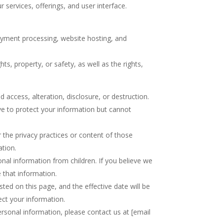
ervices, offerings, and user interface.
payment processing, website hosting, and
s, property, or safety, as well as the rights,
access, alteration, disclosure, or destruction.
ve to protect your information but cannot
r the privacy practices or content of those
ation.
onal information from children. If you believe we
 that information.
sted on this page, and the effective date will be
ect your information.
ersonal information, please contact us at [email