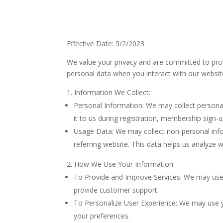
Effective Date: 5/2/2023
We value your privacy and are committed to prote
personal data when you interact with our website 
Information We Collect:
Personal Information: We may collect personal
it to us during registration, membership sign
Usage Data: We may collect non-personal infor
referring website. This data helps us analyze 
How We Use Your Information:
To Provide and Improve Services: We may use
provide customer support.
To Personalize User Experience: We may use yo
your preferences.