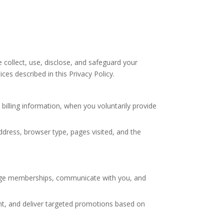
 collect, use, disclose, and safeguard your
es described in this Privacy Policy.
illing information, when you voluntarily provide
dress, browser type, pages visited, and the
nage memberships, communicate with you, and
nt, and deliver targeted promotions based on