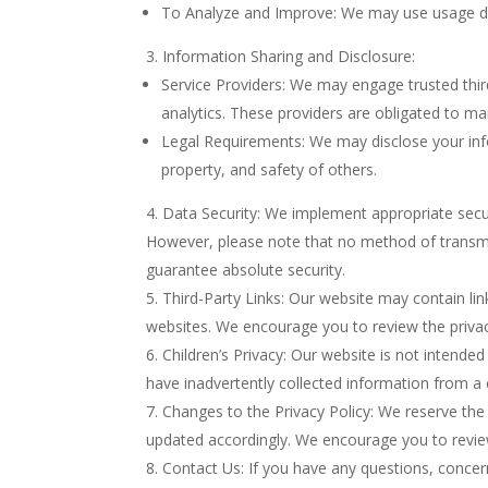
To Analyze and Improve: We may use usage dat
Information Sharing and Disclosure:
Service Providers: We may engage trusted third
analytics. These providers are obligated to mai
Legal Requirements: We may disclose your infor
property, and safety of others.
Data Security: We implement appropriate secur
However, please note that no method of transmis
guarantee absolute security.
Third-Party Links: Our website may contain lin
websites. We encourage you to review the privacy
Children’s Privacy: Our website is not intende
have inadvertently collected information from a 
Changes to the Privacy Policy: We reserve the r
updated accordingly. We encourage you to review
Contact Us: If you have any questions, concern