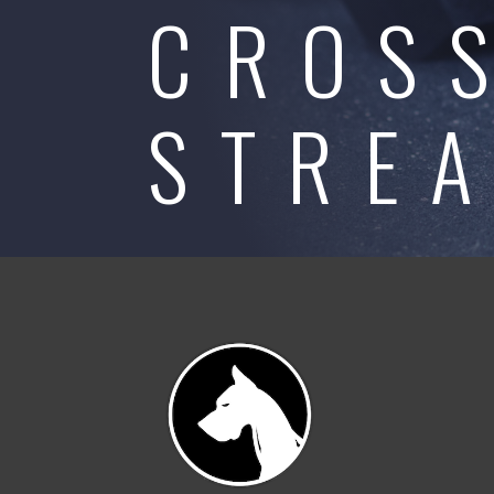
CROS
STRE