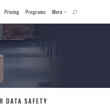
Pricing
Programs
More
R DATA SAFETY