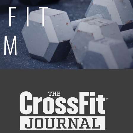
SFIT
AM