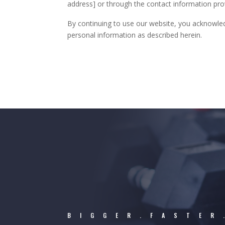
address] or through the contact information pro
By continuing to use our website, you acknowled
personal information as described herein.
BIGGER.FASTER