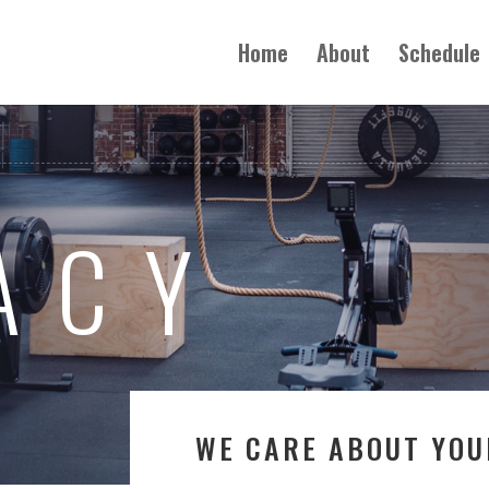
Home
About
Schedule
ACY
WE CARE ABOUT YOU