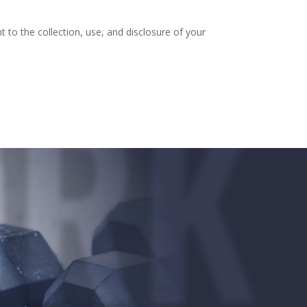
to the collection, use, and disclosure of your
RK