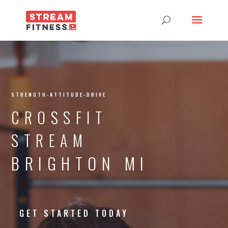
STRENGTH-ATTITUDE-DRIVE
CROSSFIT
STREAM
BRIGHTON MI
GET STARTED TODAY