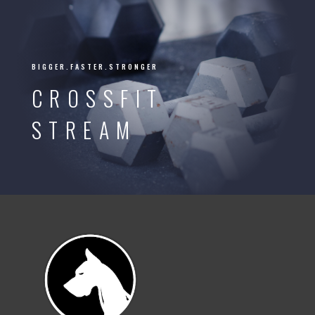
BIGGER.FASTER.STRONGER
CROSSFIT
STREAM