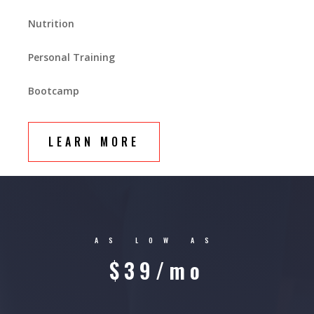
Nutrition
Personal Training
Bootcamp
LEARN MORE
AS LOW AS
$39/mo