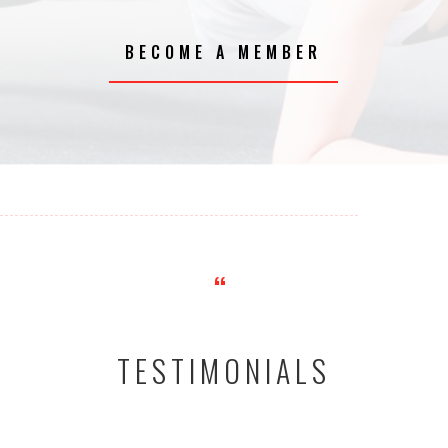
BECOME A MEMBER
“
TESTIMONIALS