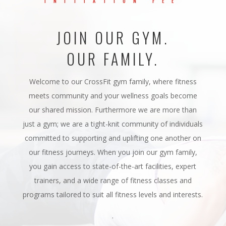
INITIATION FEE
JOIN OUR GYM.
OUR FAMILY.
Welcome to our CrossFit gym family, where fitness
meets community and your wellness goals become
our shared mission. Furthermore we are more than
just a gym; we are a tight-knit community of individuals
committed to supporting and uplifting one another on
our fitness journeys. When you join our gym family,
you gain access to state-of-the-art facilities, expert
trainers, and a wide range of fitness classes and
programs tailored to suit all fitness levels and interests.
.