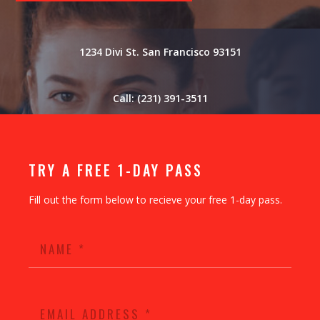
1234 Divi St. San Francisco 93151
Call: (231) 391-3511
TRY A FREE 1-DAY PASS
Fill out the form below to recieve your free 1-day pass.