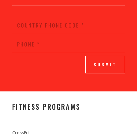
SUBMIT
FITNESS PROGRAMS
CrossFit