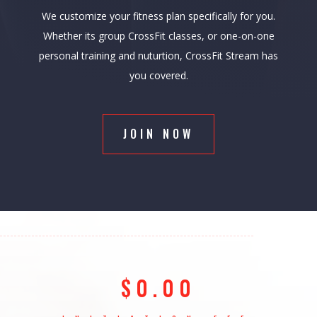
We customize your fitness plan specifically for you.
Whether its group CrossFit classes, or one-on-one
personal training and nuturtion, CrossFit Stream has
you covered.
JOIN NOW
$0.00