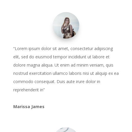
“Lorem ipsum dolor sit amet, consectetur adipiscing
elit, sed do eiusmod tempor incididunt ut labore et
dolore magna aliqua. Ut enim ad minim veniam, quis
nostrud exercitation ullamco laboris nisi ut aliquip ex ea
commodo consequat. Duis aute irure dolor in
reprehenderit in”
Marissa James