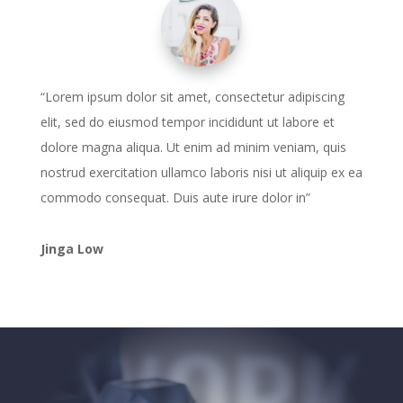
“Lorem ipsum dolor sit amet, consectetur adipiscing
elit, sed do eiusmod tempor incididunt ut labore et
dolore magna aliqua. Ut enim ad minim veniam, quis
nostrud exercitation ullamco laboris nisi ut aliquip ex ea
commodo consequat. Duis aute irure dolor in”
Jinga Low
WORK