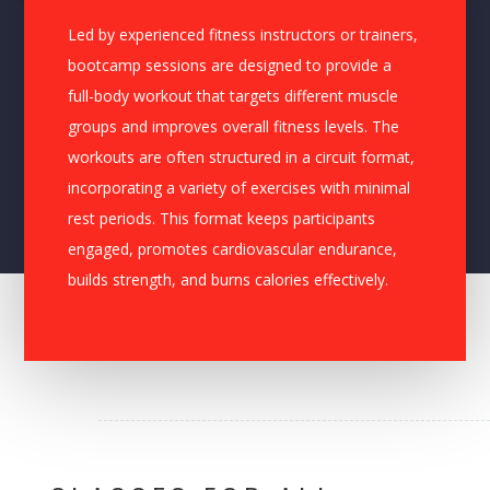
Led by experienced fitness instructors or trainers,
bootcamp sessions are designed to provide a
full-body workout that targets different muscle
groups and improves overall fitness levels. The
workouts are often structured in a circuit format,
incorporating a variety of exercises with minimal
rest periods. This format keeps participants
engaged, promotes cardiovascular endurance,
builds strength, and burns calories effectively.