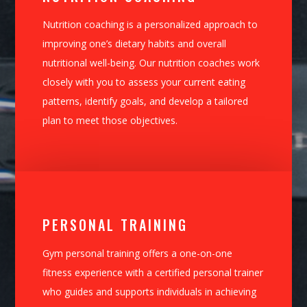
Nutrition coaching is a personalized approach to
improving one’s dietary habits and overall
nutritional well-being. Our nutrition coaches work
closely with you to assess your current eating
patterns, identify goals, and develop a tailored
plan to meet those objectives.
PERSONAL TRAINING
Gym personal training offers a one-on-one
fitness experience with a certified personal trainer
who guides and supports individuals in achieving