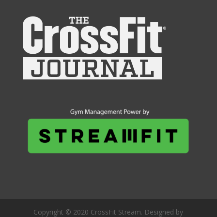
Copyright © 2020 CrossFit Stream. Designed by