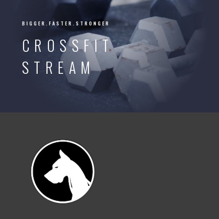
BIGGER.FASTER.STRONGER
CROSSFIT
STREAM