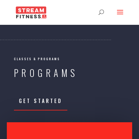
CLASSES & PROGRAMS
PROGRAMS
GET STARTED