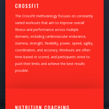
CROSSFIT
The CrossFit methodology focuses on constantly
varied workouts that aim to improve overall
fitness and performance across multiple
domains, including cardiovascular endurance,
stamina, strength, flexibility, power, speed, agility,
coordination, and accuracy. Workouts are often
time-based or scored, and participants strive to
push their limits and achieve the best results
possible.
NUTRITION COACHING