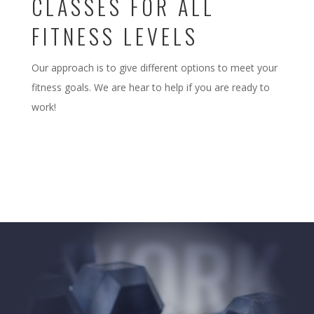
CLASSES FOR ALL
FITNESS LEVELS
Our approach is to give different options to meet your
fitness goals. We are hear to help if you are ready to
work!
WORK