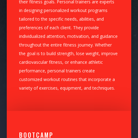
their fitness goals. Personal trainers are experts
in designing personalized workout programs
tailored to the specific needs, abilities, and
preferences of each client. They provide
individualized attention, motivation, and guidance
throughout the entire fitness journey. Whether
the goal is to build strength, lose weight, improve
cardiovascular fitness, or enhance athletic
performance, personal trainers create
customized workout routines that incorporate a
variety of exercises, equipment, and techniques.
BOOTCAMP