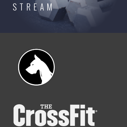
STREAM