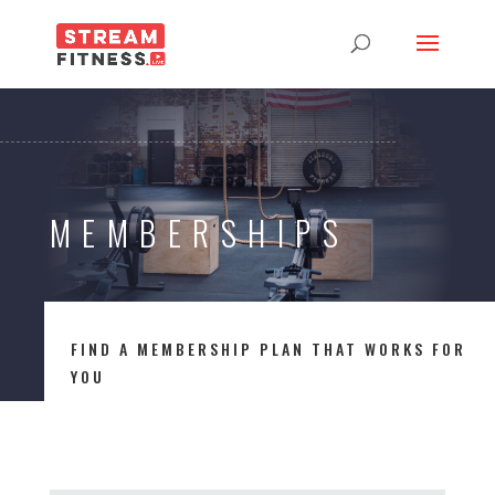
MEMBERSHIPS
FIND A MEMBERSHIP PLAN THAT WORKS FOR
YOU