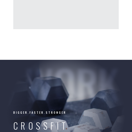
WORK
BIGGER.FASTER.STRONGER
CROSSFIT